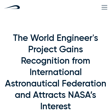
The World Engineer's
Project Gains
Recognition from
International
Astronautical Federation
and Attracts NASA’s
Interest