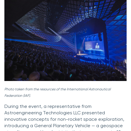
Photo taken from the resources of the International Astronautical
Federation (IAF).
During the event, a representative from
Astroengineering Technologies LLC presented
innovative concepts for non-rocket space exploration,
introducing a General Planetary Vehicle — a geospace