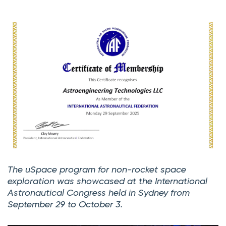
The uSpace program for non-rocket space
exploration was showcased at the International
Astronautical Congress held in Sydney from
September 29 to October 3.