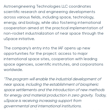
Astroengineering Technologies LLC coordinates
scientific research and engineering developments
across various fields, including space, technology,
energy, and biology, while also fostering international
cooperation aimed at the practical implementation of
non-rocket industrialization of near space through the
uSpace initiative.
The company's entry into the IAF opens up new
opportunities for the project: access to major
international space sites, cooperation with leading
space agencies, scientific institutes, and corporations
worldwide.
"The program will enable the industrial development of
near space, including the establishment of biospheric
space settlements and the introduction of new methods
for energy and material production in zero gravity. Today,
uSpace is receiving increasing support from
governmental and international institutions.