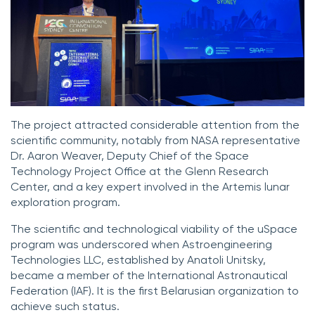
The project attracted considerable attention from the
scientific community, notably from NASA representative
Dr. Aaron Weaver, Deputy Chief of the Space
Technology Project Office at the Glenn Research
Center, and a key expert involved in the Artemis lunar
exploration program.
The scientific and technological viability of the uSpace
program was underscored when Astroengineering
Technologies LLC, established by Anatoli Unitsky,
became a member of the International Astronautical
Federation (IAF). It is the first Belarusian organization to
achieve such status.