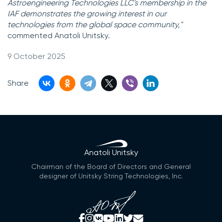
Astroengineering Technologies LLC's membership in the
IAF demonstrates the growing interest in our
technologies from the global space community,"
commented Anatoli Unitsky.
9 October 2025
Share
Anatoli Unitsky
Chairman of the Board of Directors and General
designer of Unitsky String Technologies, Inc.