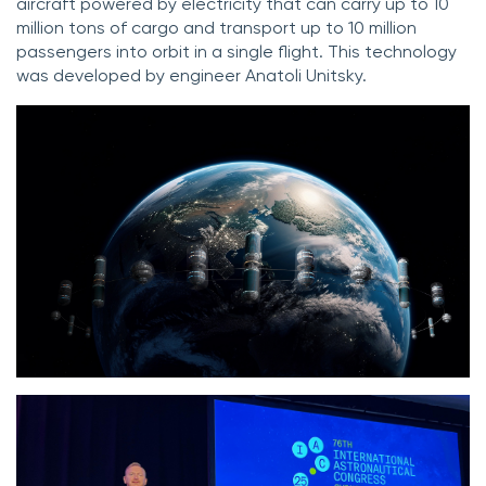
aircraft powered by electricity that can carry up to 10
million tons of cargo and transport up to 10 million
passengers into orbit in a single flight. This technology
was developed by engineer Anatoli Unitsky.