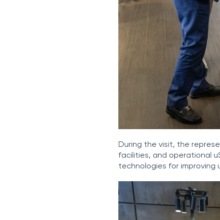
During the visit, the repr
facilities, and operational 
technologies for improving 