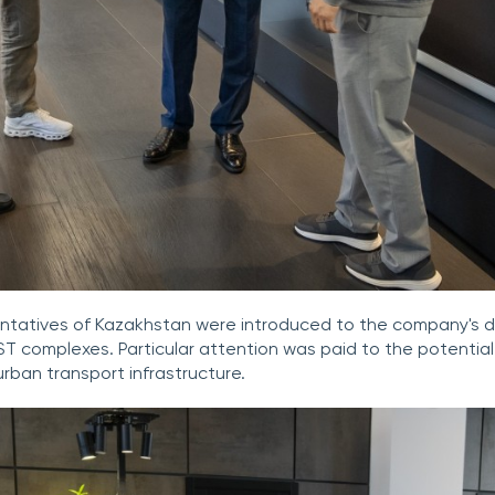
esentatives of Kazakhstan were introduced to the company's
uST complexes. Particular attention was paid to the potential
urban transport infrastructure.