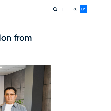
|
Ru
En
ion from