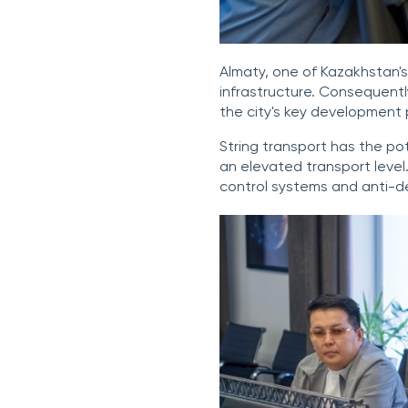
Almaty, one of Kazakhstan's
infrastructure. Consequently
the city's key development p
String transport has the po
an elevated transport level
control systems and anti-d