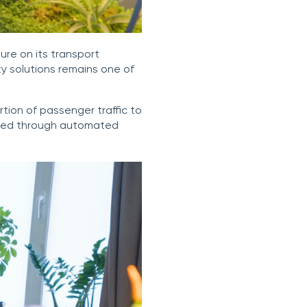
ure on its transport
ty solutions remains one of
tion of passenger traffic to
sured through automated