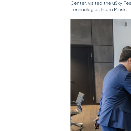
Center, visited the uSky Tes
Technologies Inc. in Minsk.