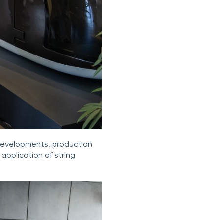
 developments, production
 application of string