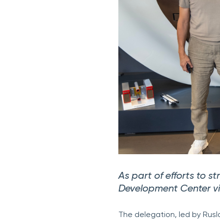
As part of efforts to s
Development Center vis
The delegation, led by Ru