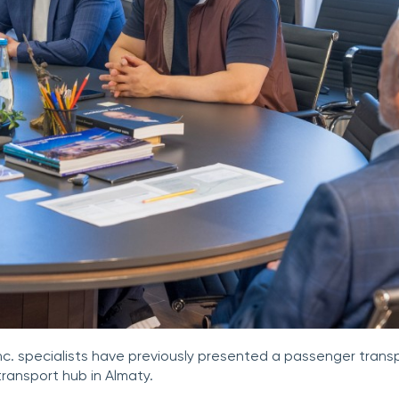
Inc. specialists have previously presented a passenger transpo
transport hub in Almaty.