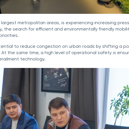
 largest metropolitan areas, is experiencing increasing press
, the search for efficient and environmentally friendly mobili
riorities.
tential to reduce congestion on urban roads by shifting a por
. At the same time, a high level of operational safety is en
erailment technology.