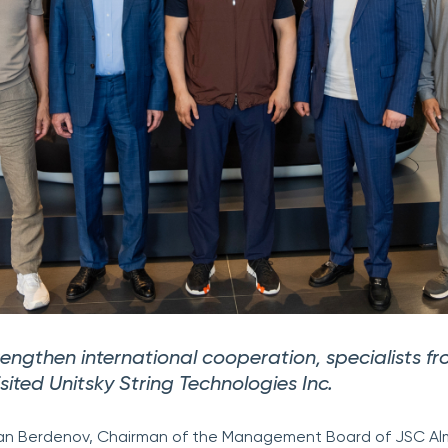
trengthen international cooperation, specialists f
ited Unitsky String Technologies Inc.
slan Berdenov, Chairman of the Management Board of JSC A