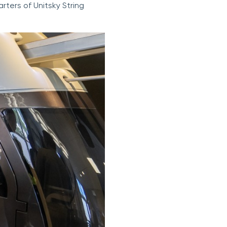
rters of Unitsky String