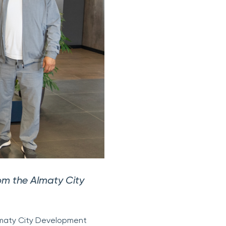
rom the Almaty City
lmaty City Development