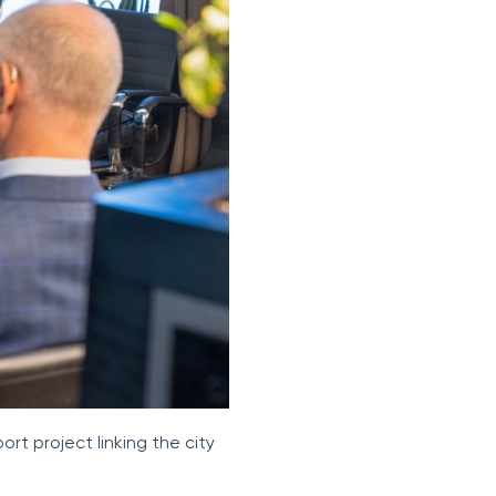
rt project linking the city