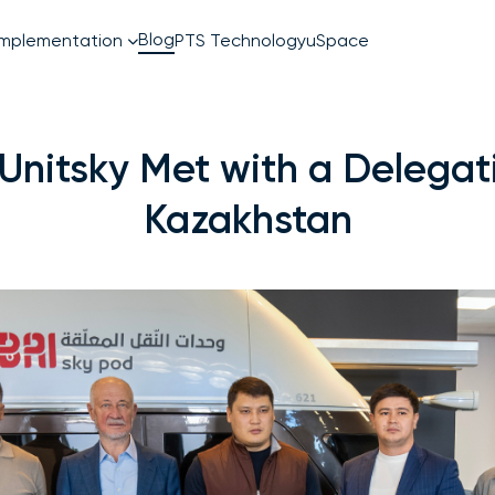
Blog
PTS Technology
uSpace
Implementation
EcoTechnoPark
uSky
 Unitsky Met with a Delegat
Kazakhstan