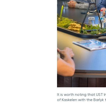
It is worth noting that UST 
of Kaskelen with the Barlyk 