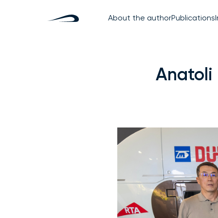
About the author
Publications
Anatoli