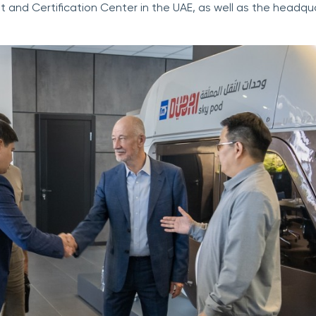
t and Certification Center in the UAE, as well as the headqua