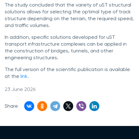
The study concluded that the variety of uST structural
solutions allows for selecting the optimal type of track
structure depending on the terrain, the required speed,
and traffic volumes.
In addition, specific solutions developed for uST
transport infrastructure complexes can be applied in
the construction of bridges, tunnels, and other
engineering structures.
The full version of the scientific publication is available
at the
link
.
23 June 2026
Share