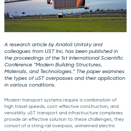
A research article by Anatoli Unitsky and
colleagues from UST Inc. has been published in
the proceedings of the 1st International Scientific
Conference “Modern Building Structures,
Materials, and Technologies.” The paper examines
the types of uST overpasses and their application
in various conditions.
Modern transport systems require a combination of
high travel speeds, cost-effective construction, and
versatility. uST transport and infrastructure complexes
provide an effective solution to these challenges; they
consist of a string rail overpass, unmanned electric