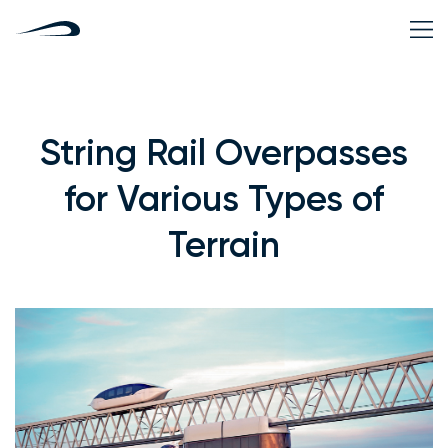
String Rail Overpasses
for Various Types of
Terrain