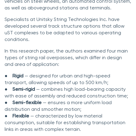
vehicles on steel wheels, an automated control system,
as well as aboveground stations and terminals.
Specialists at Unitsky String Technologies Inc. have
developed several track structure options that allow
uST complexes to be adapted to various operating
conditions.
In this research paper, the authors examined four main
types of string rail overpasses, which differ in design
and area of application:
●
Rigid
— designed for urban and high-speed
transport, allowing speeds of up to 500 km/h;
●
Semi-rigid
— combines high load-bearing capacity
with ease of assembly and reduced construction time;
●
Semi-flexible
— ensures a more uniform load
distribution and smoother motion;
●
Flexible
— characterized by low material
consumption, suitable for establishing transportation
links in areas with complex terrain.